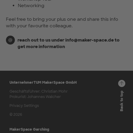
Networking
Feel free to bring your plus one and share this info
with your favourite colleague.
reach out to us under info@maker-space.de to
get more information
UnternehmerTUM MakerSpace GmbH
Geschäftsführer: Christian Mohr
Back to top
Prokurist: Johannes Walcher
Privacy Settings
© 2026
MakerSpace Garching