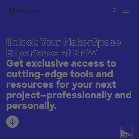
Skip to main content
Op
Sear
Unlock Your MakerSpace
Experience at BMW
Get exclusive access to
cutting-edge tools and
resources for your next
project—professionally and
personally.
Learn more