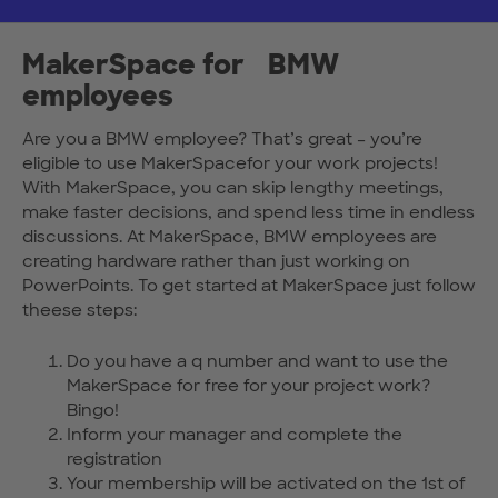
MakerSpace for BMW
employees
Are you a BMW employee? That’s great – you’re
eligible to use MakerSpacefor your work projects!
With MakerSpace, you can skip lengthy meetings,
make faster decisions, and spend less time in endless
discussions. At MakerSpace, BMW employees are
creating hardware rather than just working on
PowerPoints. To get started at MakerSpace just follow
theese steps:
Do you have a q number and want to use the
MakerSpace for free for your project work?
Bingo!
Inform your manager and complete the
registration
Your membership will be activated on the 1st of