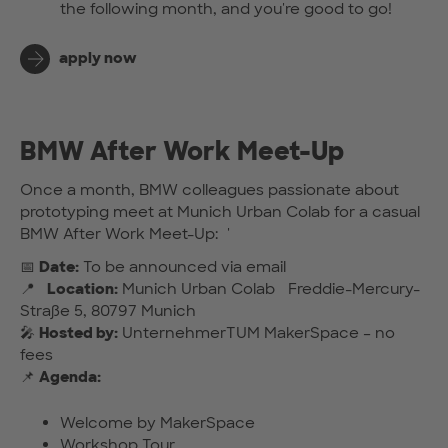
the following month, and you're good to go!
apply now
BMW After Work Meet-Up
Once a month, BMW colleagues passionate about
prototyping meet at Munich Urban Colab for a casual
BMW After Work Meet-Up: '
📅
Date:
To be announced via email
📍
Location:
Munich Urban Colab Freddie-Mercury-
Straße 5, 80797 Munich
🎤
Hosted by:
UnternehmerTUM MakerSpace – no
fees
📌
Agenda:
Welcome by MakerSpace
Workshop Tour