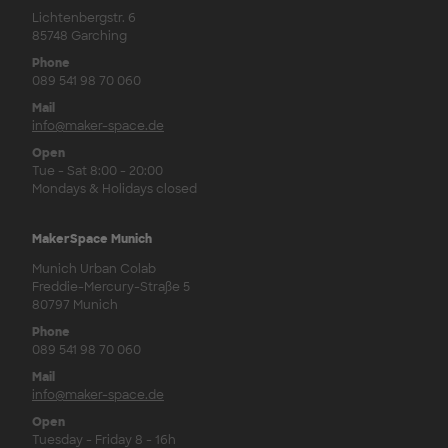
Lichtenbergstr. 6
85748 Garching
Phone
089 541 98 70 060
Mail
info@maker-space.de
Open
Tue - Sat 8:00 - 20:00
Mondays & Holidays closed
MakerSpace Munich
Munich Urban Colab
Freddie-Mercury-Straße 5
80797 Munich
Phone
089 541 98 70 060
Mail
info@maker-space.de
Open
Tuesday - Friday 8 - 16h