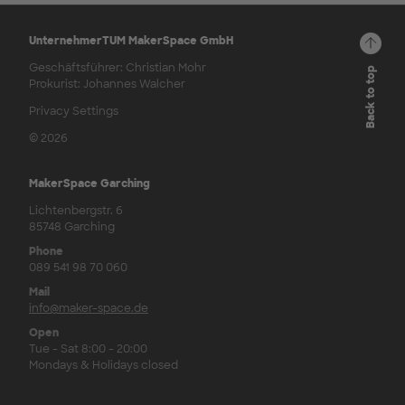
UnternehmerTUM MakerSpace GmbH
Geschäftsführer: Christian Mohr
Back to top
Prokurist: Johannes Walcher
Privacy Settings
© 2026
MakerSpace Garching
Lichtenbergstr. 6
85748 Garching
Phone
089 541 98 70 060
Mail
info@maker-space.de
Open
Tue - Sat 8:00 - 20:00
Mondays & Holidays closed