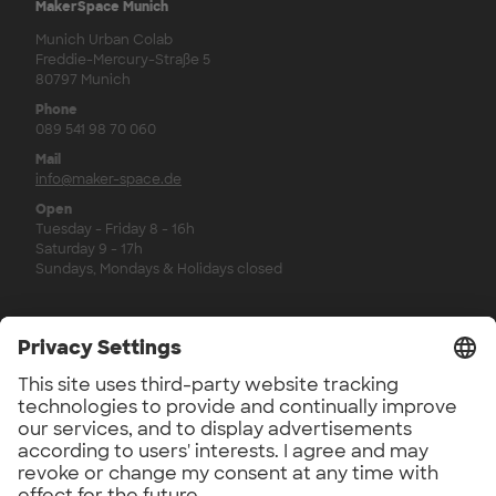
MakerSpace Munich
Munich Urban Colab
Freddie-Mercury-Straße 5
80797 Munich
Phone
089 541 98 70 060
Mail
info@maker-space.de
Open
Tuesday - Friday 8 - 16h
Saturday 9 - 17h
Sundays, Mondays & Holidays closed
Legal
Imprint
Privacy Policy
Privacy Policy Newsletter
Revocation Policy
Workshop Regulations