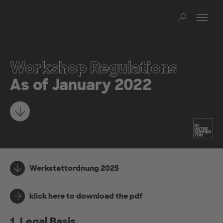
Skip to main content
Op
Sear
Workshop Regulations
As of January 2022
Learn more
Werkstattordnung 2025
klick here to download the pdf
1. Legal Basis