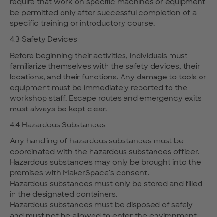
require that work on specific machines or equipment
be permitted only after successful completion of a
specific training or introductory course.
4.3 Safety Devices
Before beginning their activities, individuals must
familiarize themselves with the safety devices, their
locations, and their functions. Any damage to tools or
equipment must be immediately reported to the
workshop staff. Escape routes and emergency exits
must always be kept clear.
4.4 Hazardous Substances
Any handling of hazardous substances must be
coordinated with the hazardous substances officer.
Hazardous substances may only be brought into the
premises with MakerSpace's consent.
Hazardous substances must only be stored and filled
in the designated containers.
Hazardous substances must be disposed of safely
and must not be allowed to enter the environment.