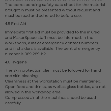
The corresponding safety data sheet for the material
brought in must be presented without request and
must be read and adhered to before use.
4.5 First Aid
Immediate first aid must be provided to the injured,
and MakerSpace staff must be informed. In the
workshops, a list of emergency contact numbers
and first aiders is available. The central emergency
number is 089 289 112.
4.6 Hygiene
The skin protection plan must be followed for hand
and skin cleaning.
Cleanliness at the workstation must be maintained.
Open food and drinks, as well as glass bottles, are not
allowed in the workshop area.
Compressed air at the machines should be used
carefully.