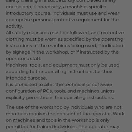
safety training in a successfully completed safety
course and, if necessary, a machine-specific
introductory course. Individuals must use and wear
appropriate personal protective equipment for the
activity.
All safety measures must be followed, and protective
clothing must be worn as specified by the operating
instructions of the machines being used, if indicated
by signage in the workshop, or if instructed by the
operator's staff.
Machines, tools, and equipment must only be used
according to the operating instructions for their
intended purpose.
It is prohibited to alter the technical or software
configuration of PCs, tools, and machines unless
explicitly permitted in the operating instructions.
The use of the workshop by individuals who are not
members requires the consent of the operator. Work
on machines and tools in the workshop is only
permitted for trained individuals. The operator may