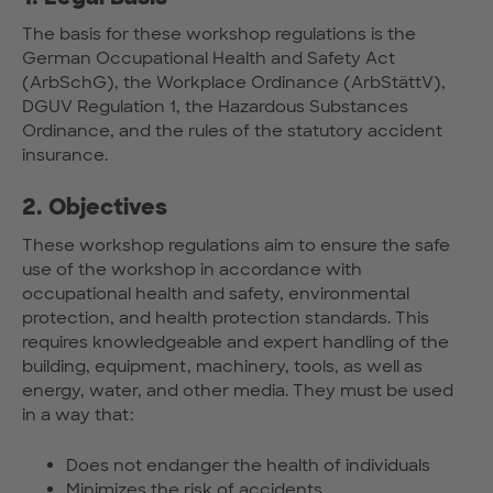
The basis for these workshop regulations is the
German Occupational Health and Safety Act
(ArbSchG), the Workplace Ordinance (ArbStättV),
DGUV Regulation 1, the Hazardous Substances
Ordinance, and the rules of the statutory accident
insurance.
2. Objectives
These workshop regulations aim to ensure the safe
use of the workshop in accordance with
occupational health and safety, environmental
protection, and health protection standards. This
requires knowledgeable and expert handling of the
building, equipment, machinery, tools, as well as
energy, water, and other media. They must be used
in a way that:
Does not endanger the health of individuals
Minimizes the risk of accidents