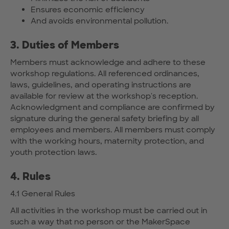
Ensures economic efficiency
And avoids environmental pollution.
3. Duties of Members
Members must acknowledge and adhere to these
workshop regulations. All referenced ordinances,
laws, guidelines, and operating instructions are
available for review at the workshop's reception.
Acknowledgment and compliance are confirmed by
signature during the general safety briefing by all
employees and members. All members must comply
with the working hours, maternity protection, and
youth protection laws.
4. Rules
4.1 General Rules
All activities in the workshop must be carried out in
such a way that no person or the MakerSpace