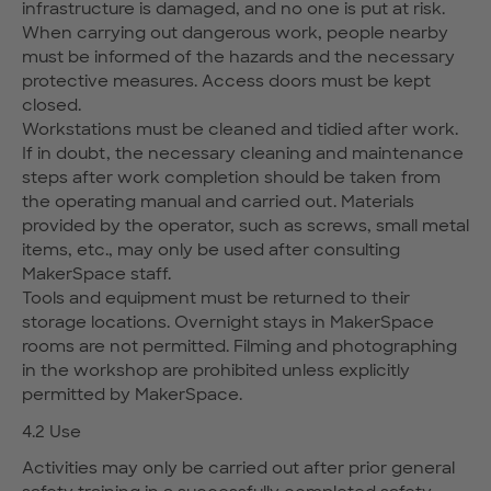
infrastructure is damaged, and no one is put at risk.
When carrying out dangerous work, people nearby
must be informed of the hazards and the necessary
protective measures. Access doors must be kept
closed.
Workstations must be cleaned and tidied after work.
If in doubt, the necessary cleaning and maintenance
steps after work completion should be taken from
the operating manual and carried out. Materials
provided by the operator, such as screws, small metal
items, etc., may only be used after consulting
MakerSpace staff.
Tools and equipment must be returned to their
storage locations. Overnight stays in MakerSpace
rooms are not permitted. Filming and photographing
in the workshop are prohibited unless explicitly
permitted by MakerSpace.
4.2 Use
Activities may only be carried out after prior general