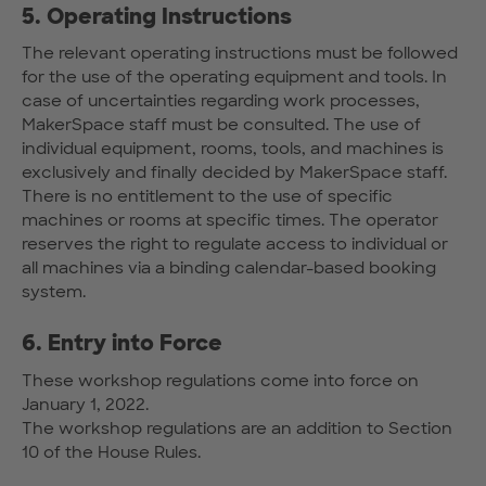
5. Operating Instructions
The relevant operating instructions must be followed
for the use of the operating equipment and tools. In
case of uncertainties regarding work processes,
MakerSpace staff must be consulted. The use of
individual equipment, rooms, tools, and machines is
exclusively and finally decided by MakerSpace staff.
There is no entitlement to the use of specific
machines or rooms at specific times. The operator
reserves the right to regulate access to individual or
all machines via a binding calendar-based booking
system.
6. Entry into Force
These workshop regulations come into force on
January 1, 2022.
The workshop regulations are an addition to Section
10 of the House Rules.