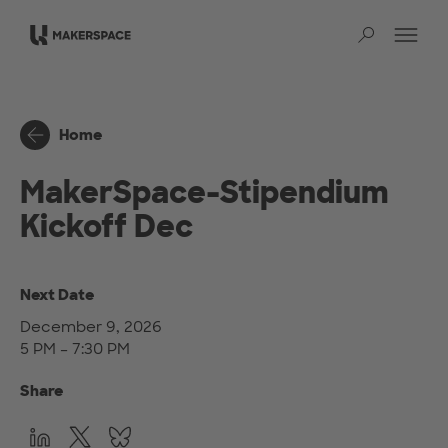
Skip to main content
Op
Sear
Home
MakerSpace-Stipendium
Kickoff Dec
Next Date
December 9, 2026
5 PM – 7:30 PM
Share