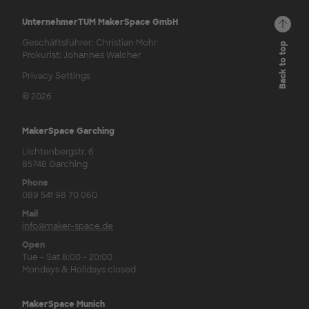
UnternehmerTUM MakerSpace GmbH
Geschäftsführer: Christian Mohr
Back to top
Prokurist: Johannes Walcher
Privacy Settings
© 2026
MakerSpace Garching
Lichtenbergstr. 6
85748 Garching
Phone
089 541 98 70 060
Mail
info@maker-space.de
Open
Tue - Sat 8:00 - 20:00
Mondays & Holidays closed
MakerSpace Munich