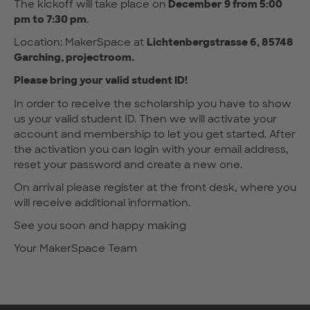
The kickoff will take place on
December 9 from 5:00
pm to 7:30 pm
.
Location: MakerSpace at
Lichtenbergstrasse 6, 85748
Garching, projectroom.
Please bring your valid student ID!
In order to receive the scholarship you have to show
us your valid student ID. Then we will activate your
account and membership to let you get started. After
the activation you can login with your email address,
reset your password and create a new one.
On arrival please register at the front desk, where you
will receive additional information.
See you soon and happy making
Your MakerSpace Team