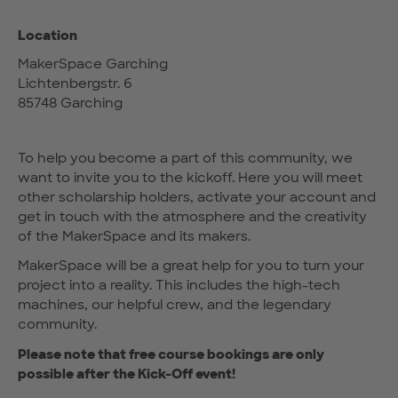
Location
MakerSpace Garching
Lichtenbergstr. 6
85748 Garching
To help you become a part of this community, we
want to invite you to the kickoff. Here you will meet
other scholarship holders, activate your account and
get in touch with the atmosphere and the creativity
of the MakerSpace and its makers.
MakerSpace will be a great help for you to turn your
project into a reality. This includes the high-tech
machines, our helpful crew, and the legendary
community.
Please note that free course bookings are only
possible after the Kick-Off event!