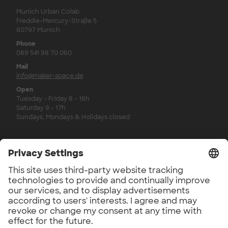
Munich Urban Colab
Freddie-Mercury-Straße 5
80797 Munich
Phone
089 541 98 70 060
Mail
info@maker-space.de
Open
Tuesday - Friday 8 - 16h
Saturday 9 - 17h
Sundays, Mondays & Holidays closed
Legal
Imprint
Privacy Policy
Privacy Policy Newsletter
Revocation Policy
Workshop Regulations